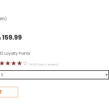
dth)
159.99
$
32 Loyalty Points
☆
☆
☆
☆
☆
(4.5/5 from 2 reviews)