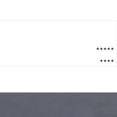
★
★
★
★
★
★
★
★
★