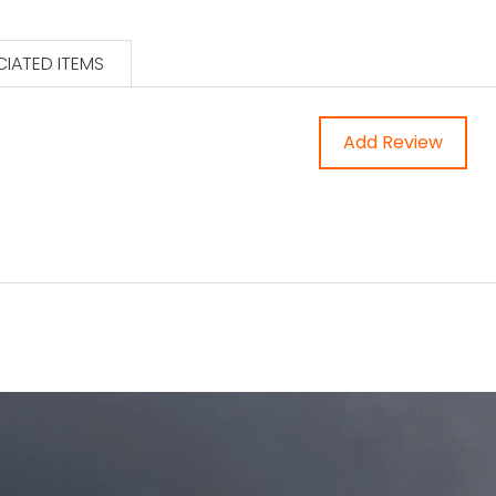
IATED ITEMS
Add Review