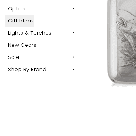
Optics
chevron_right
Gift Ideas
Lights & Torches
chevron_right
New Gears
Sale
chevron_right
Shop By Brand
chevron_right