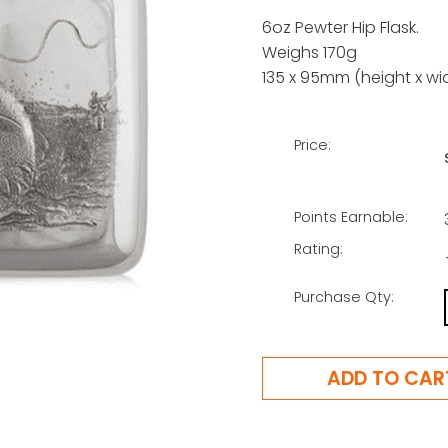
6oz Pewter Hip Flask.
Weighs 170g
135 x 95mm (height x wi
Price:
Points Earnable:
Rating:
Purchase Qty: