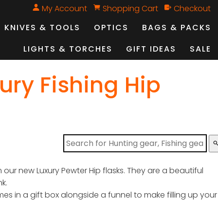
My Account
Shopping Cart
Checkout
KNIVES & TOOLS
OPTICS
BAGS & PACKS
LIGHTS & TORCHES
GIFT IDEAS
SALE
ury Fishing Hip
sear
our new Luxury Pewter Hip flasks. They are a beautiful
nk.
mes in a gift box alongside a funnel to make filling up your