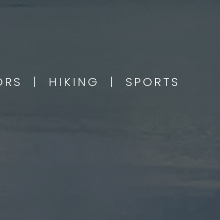
OORS | HIKING | SPORTS