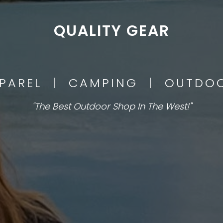
QUALITY GEAR
___________
PPAREL | CAMPING | OUTD
"The Best Outdoor Shop In The West!"