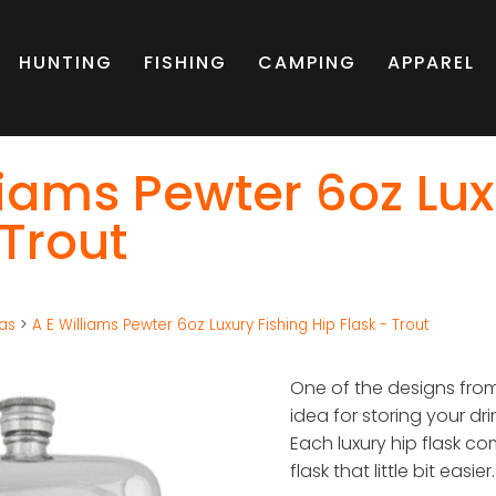
HUNTING
FISHING
CAMPING
APPAREL
liams Pewter 6oz Lux
 Trout
eas
>
A E Williams Pewter 6oz Luxury Fishing Hip Flask - Trout
One of the designs from 
idea for storing your dri
Each luxury hip flask co
flask that little bit easier.