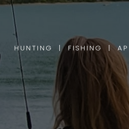
HUNTING | FISHING | A