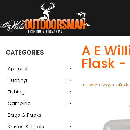
A E Wil
CATEGORIES
Flask -
Apparel
chevron_right
Hunting
chevron_right
>
Home
>
Shop
>
Gift Id
Fishing
chevron_right
Camping
chevron_right
Bags & Packs
Knives & Tools
chevron_right