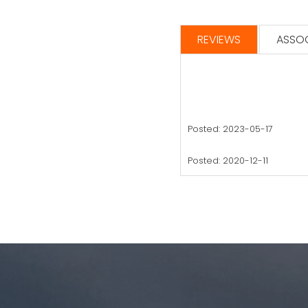
REVIEWS
ASSOC
Posted: 2023-05-17
Posted: 2020-12-11