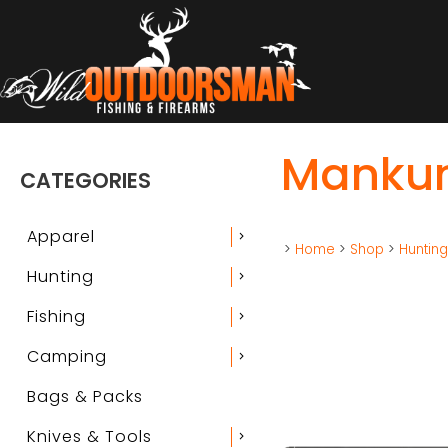
Mankun
CATEGORIES
Apparel
chevron_right
>
Home
>
Shop
>
Huntin
Hunting
chevron_right
Fishing
chevron_right
Camping
chevron_right
Bags & Packs
Knives & Tools
chevron_right