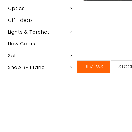
Optics
chevron_right
Gift Ideas
Lights & Torches
chevron_right
New Gears
Sale
chevron_right
REVIEWS
STOCK
Shop By Brand
chevron_right