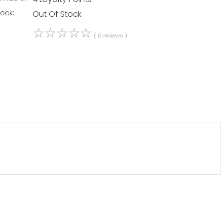
tock:
Out Of Stock
☆
☆
☆
☆
☆
( 0 reviews )