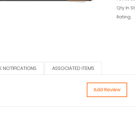
Qty In S
Rating:
 NOTIFICATIONS
ASSOCIATED ITEMS
Add Review