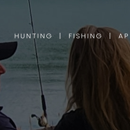
HUNTING | FISHING | A