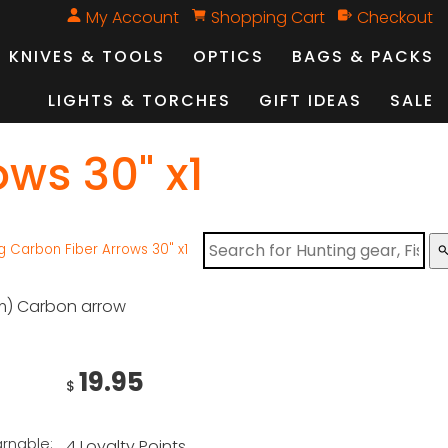
My Account
Shopping Cart
Checkout
KNIVES & TOOLS
OPTICS
BAGS & PACKS
LIGHTS & TORCHES
GIFT IDEAS
SALE
ws 30" x1
 Carbon Fiber Arrows 30" x1
sear
m) Carbon arrow
19.95
$
arnable:
4 Loyalty Points