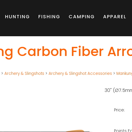
HUNTING
FISHING
CAMPING
APPAREL
g Carbon Fiber Arro
g
>
Archery & Slingshots
>
Archery & Slingshot Accessories
>
Mankung
30" (Ø7.5m
Price:
Points E