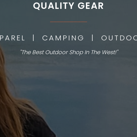
QUALITY GEAR
___________
PPAREL | CAMPING | OUTD
"The Best Outdoor Shop In The West!"