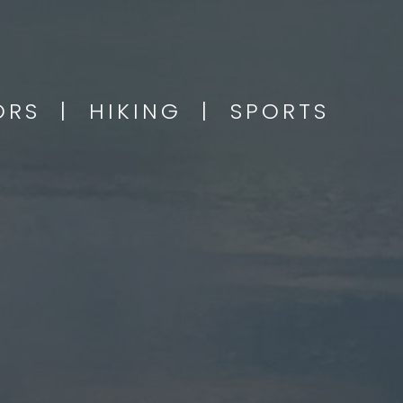
OORS | HIKING | SPORTS