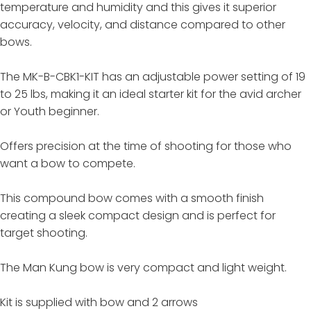
temperature and humidity and this gives it superior
accuracy, velocity, and distance compared to other
bows.
The MK-B-CBK1-KIT has an adjustable power setting of 19
to 25 lbs, making it an ideal starter kit for the avid archer
or Youth beginner.
Offers precision at the time of shooting for those who
want a bow to compete.
This compound bow comes with a smooth finish
creating a sleek compact design and is perfect for
target shooting.
The Man Kung bow is very compact and light weight.
Kit is supplied with bow and 2 arrows