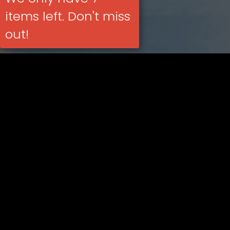
items left. Don't miss
out!