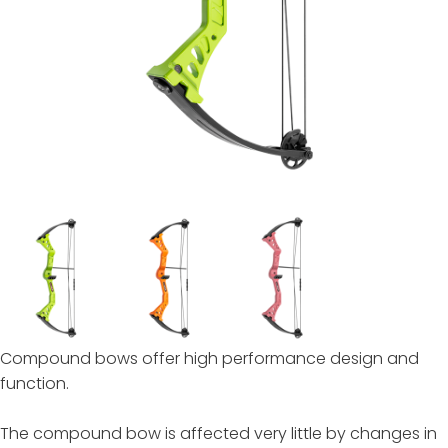
Compound bows offer high performance design and
function.
The compound bow is affected very little by changes in