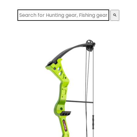
search