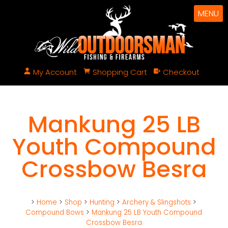
MENU
My Account
Shopping Cart
Checkout
Mankung 25 LB
Youth Compound
Crossbow Besra
>
Home
>
Shop
>
Hunting
>
Archery & Slingshots
>
Compound Bows
>
Mankung 25 LB Youth Compound
Crossbow Besra