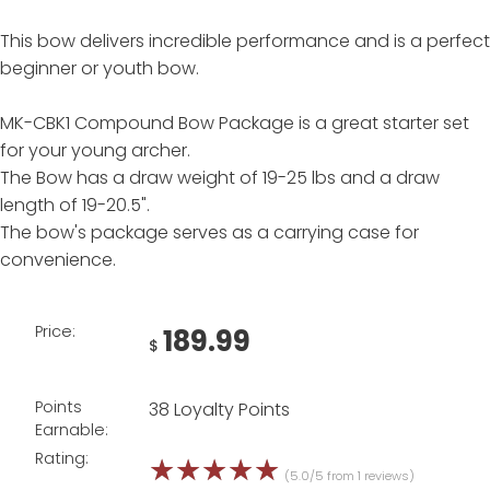
This bow delivers incredible performance and is a perfect
beginner or youth bow.
MK-CBK1 Compound Bow Package is a great starter set
for your young archer.
The Bow has a draw weight of 19-25 lbs and a draw
length of 19-20.5".
The bow's package serves as a carrying case for
convenience.
Price:
189.99
$
Points
38 Loyalty Points
Earnable:
Rating:
☆
☆
☆
☆
☆
(5.0/5 from 1 reviews)