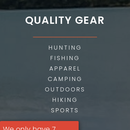
QUALITY GEAR
___________
HUNTING
FISHING
APPAREL
CAMPING
OUTDOORS
HIKING
SPORTS
We only have 7