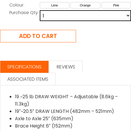
Colour:
Lime
Orange
Pink
Purchase Qty:
SPECIFICATIONS
REVIEWS
ASSOCIATED ITEMS
19 ~25 lb DRAW WEIGHT – Adjustable (8.6kg –
11.3kg)
19″~20.5″ DRAW LENGTH (482mm – 521mm)
Axle to Axle 25″ (635mm)
Brace Height 6″ (152mm)