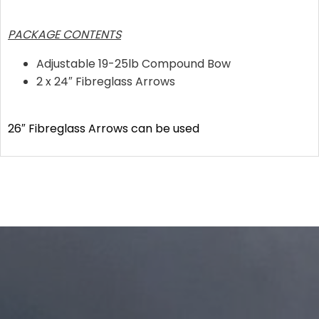
PACKAGE CONTENTS
Adjustable 19-25lb Compound Bow
2 x 24″ Fibreglass Arrows
26″ Fibreglass Arrows can be used