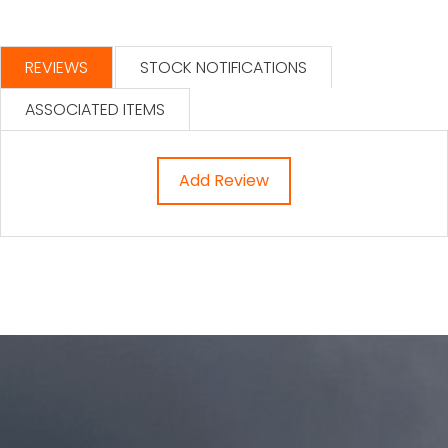
REVIEWS
STOCK NOTIFICATIONS
ASSOCIATED ITEMS
Add Review