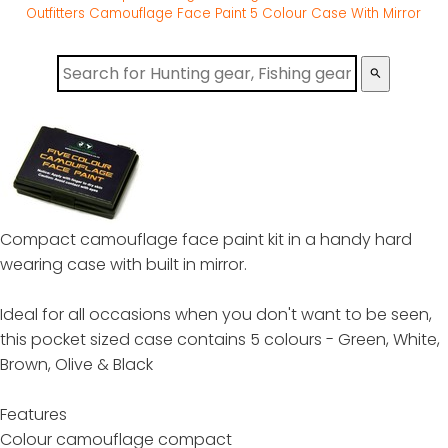
Outfitters Camouflage Face Paint 5 Colour Case With Mirror
search
Compact camouflage face paint kit in a handy hard
wearing case with built in mirror.
Ideal for all occasions when you don't want to be seen,
this pocket sized case contains 5 colours - Green, White,
Brown, Olive & Black
Features
Colour camouflage compact