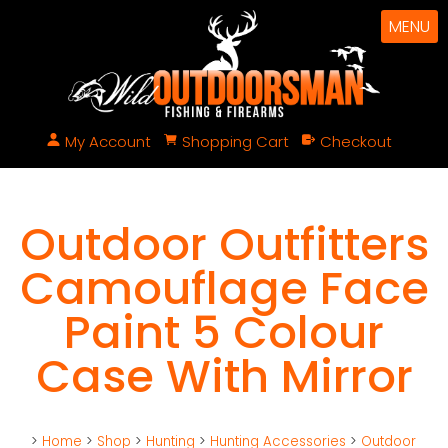
MENU
My Account
Shopping Cart
Checkout
Outdoor Outfitters
Camouflage Face
Paint 5 Colour
Case With Mirror
>
Home
>
Shop
>
Hunting
>
Hunting Accessories
>
Outdoor