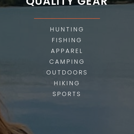
QUALITY GEAR
___________
HUNTING
FISHING
APPAREL
CAMPING
OUTDOORS
HIKING
SPORTS