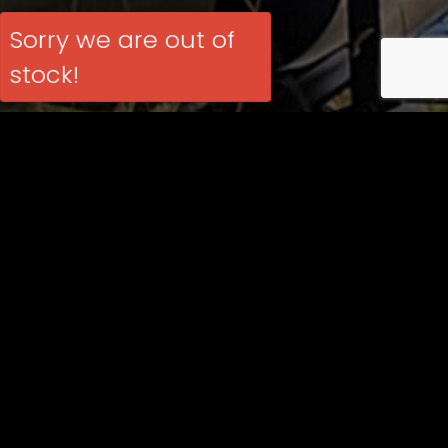
Sorry we are out of
stock!