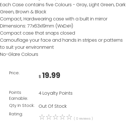
Each Case contains five Colours - Gray, Light Green, Dark
Green, Brown & Black
Compact, Hardwearing case with a built in mirror
Dimensions: 77x63x19mm (WxDxH)
Compact case that snaps closed
Camouflage your face and hands in stripes or patterns
to suit your environment
No-Glare Colours
Price:
19.99
$
Points
4 Loyalty Points
Earnable:
Qty In Stock:
Out Of Stock
Rating:
☆
☆
☆
☆
☆
( 0 reviews )