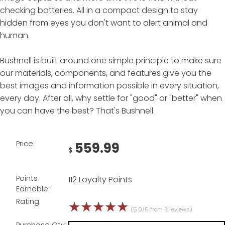
checking batteries. All in a compact design to stay
hidden from eyes you don't want to alert animal and
human.
Bushnell is built around one simple principle to make sure
our materials, components, and features give you the
best images and information possible in every situation,
every day. After all, why settle for "good" or "better" when
you can have the best? That's Bushnell.
Price:
559.99
$
Points
112 Loyalty Points
Earnable:
Rating:
☆
☆
☆
☆
☆
(5.0/5 from 3 reviews)
Purchase Qty: