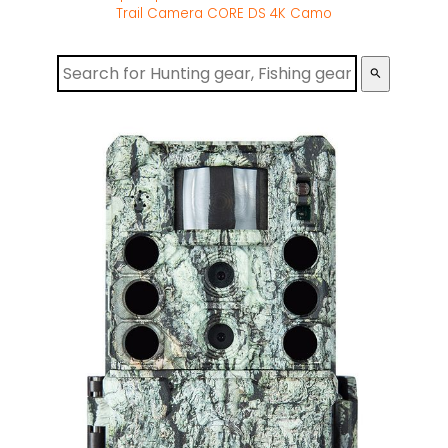
Trail Camera CORE DS 4K Camo
search