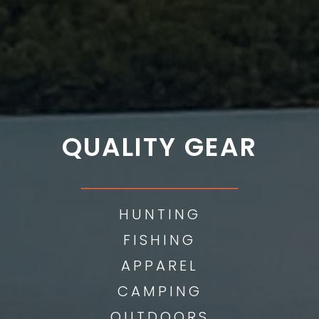
QUALITY GEAR
___________
HUNTING
FISHING
APPAREL
CAMPING
OUTDOORS