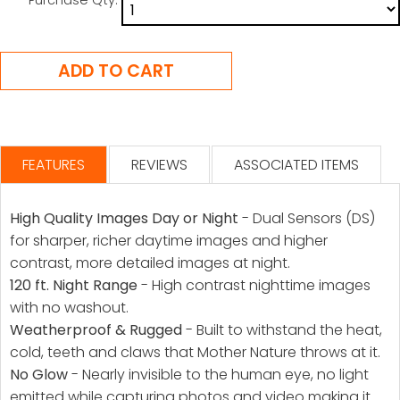
FEATURES
REVIEWS
ASSOCIATED ITEMS
High Quality Images Day or Night
- Dual Sensors (DS)
for sharper, richer daytime images and higher
contrast, more detailed images at night.
120 ft. Night Range
- High contrast nighttime images
with no washout.
Weatherproof & Rugged
- Built to withstand the heat,
cold, teeth and claws that Mother Nature throws at it.
No Glow
- Nearly invisible to the human eye, no light
emitted while capturing photos and video making it