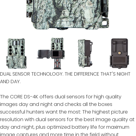
DUAL SENSOR TECHNOLOGY. THE DIFFERENCE THAT'S NIGHT
AND DAY.
The CORE DS-4K offers dual sensors for high quality
images day and night and checks all the boxes
successful hunters want the most: The highest picture
resolution with dual sensors for the best image quality at
day and night, plus optimized battery life for maximum
image captures and more time in the field without