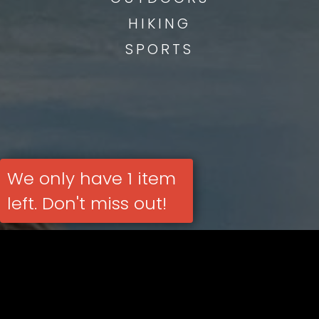
HIKING
SPORTS