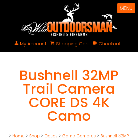
MENU
My Account
Shopping Cart
Checkout
Bushnell 32MP
Trail Camera
CORE DS 4K
Camo
>
Home
>
Shop
>
Optics
>
Game Cameras
>
Bushnell 32MP