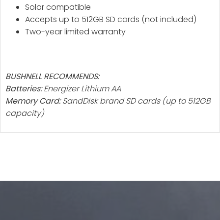
Solar compatible
Accepts up to 512GB SD cards (not included)
Two-year limited warranty
BUSHNELL RECOMMENDS:
Batteries:
Energizer Lithium AA
Memory Card:
SandDisk brand SD cards (up to 512GB
capacity)