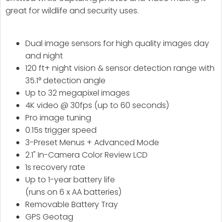
great for wildlife and security uses.
Dual image sensors for high quality images day
and night
120 ft+ night vision & sensor detection range with
35.1° detection angle
Up to 32 megapixel images
4K video @ 30fps (up to 60 seconds)
Pro image tuning
0.15s trigger speed
3-Preset Menus + Advanced Mode
2.1" In-Camera Color Review LCD
1s recovery rate
Up to 1-year battery life
(runs on 6 x AA batteries)
Removable Battery Tray
GPS Geotag