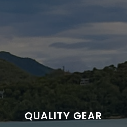
QUALITY GEAR