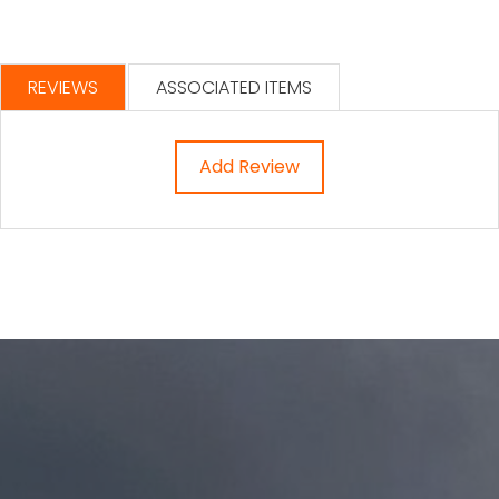
REVIEWS
ASSOCIATED ITEMS
Add Review