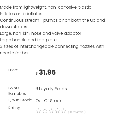
Made from lightweight, non-corrosive plastic
Inflates and deflates
Continuous stream - pumps air on both the up and
down strokes
Large, non-kink hose and valve adaptor
Large handle and footplate
3 sizes of interchangeable connecting nozzles with
needle for ball
Price:
31.95
$
Points
6 Loyalty Points
Earnable:
Qty In Stock:
Out Of Stock
Rating:
☆
☆
☆
☆
☆
( 0 reviews )