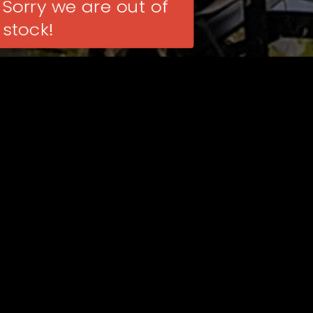
Sorry we are out of
stock!