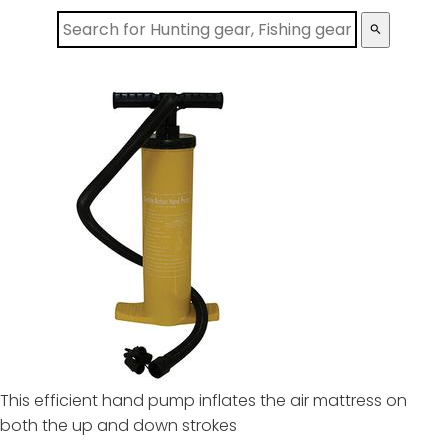
search
This efficient hand pump inflates the air mattress on
both the up and down strokes