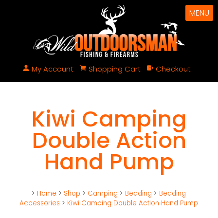
MENU
My Account
Shopping Cart
Checkout
Kiwi Camping
Double Action
Hand Pump
>
Home
>
Shop
>
Camping
>
Bedding
>
Bedding
Accessories
>
Kiwi Camping Double Action Hand Pump