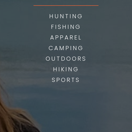
___________
HUNTING
FISHING
APPAREL
CAMPING
OUTDOORS
HIKING
SPORTS